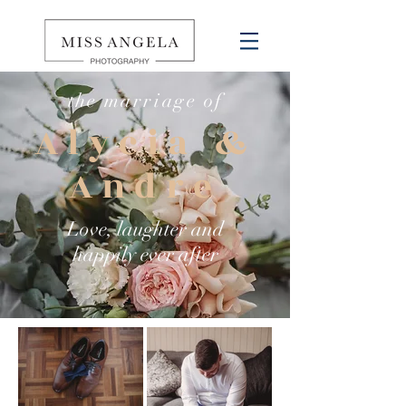
the
marriage
of
Alycia &
Andre
Love, laughter and
happily
ever after