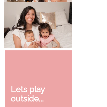
Lets play
outside...