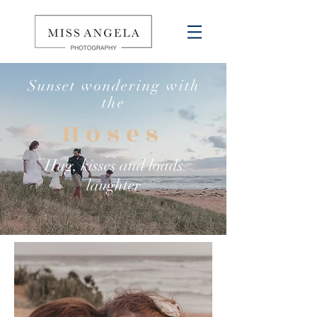
Sunset wondering with
the
Hoses
Hug, kisses and loads
laughter